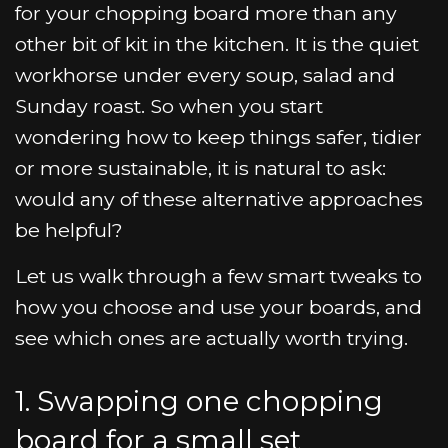
for your chopping board more than any
other bit of kit in the kitchen. It is the quiet
workhorse under every soup, salad and
Sunday roast. So when you start
wondering how to keep things safer, tidier
or more sustainable, it is natural to ask:
would any of these alternative approaches
be helpful?
Let us walk through a few smart tweaks to
how you choose and use your boards, and
see which ones are actually worth trying.
1. Swapping one chopping
board for a small set