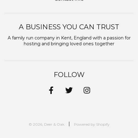
A BUSINESS YOU CAN TRUST
A family run company in Kent, England with a passion for
hosting and bringing loved ones together
FOLLOW
© 2026, Deer & Oak
Powered by Shopify