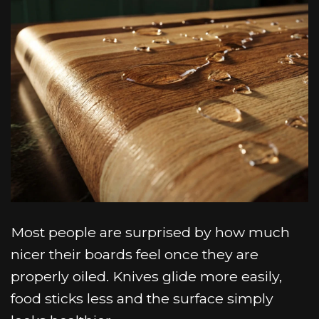
Most people are surprised by how much
nicer their boards feel once they are
properly oiled. Knives glide more easily,
food sticks less and the surface simply