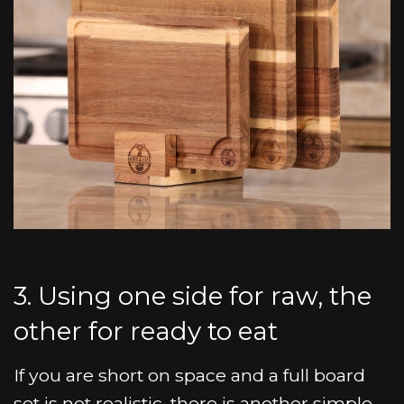
3. Using one side for raw, the
other for ready to eat
If you are short on space and a full board
set is not realistic, there is another simple