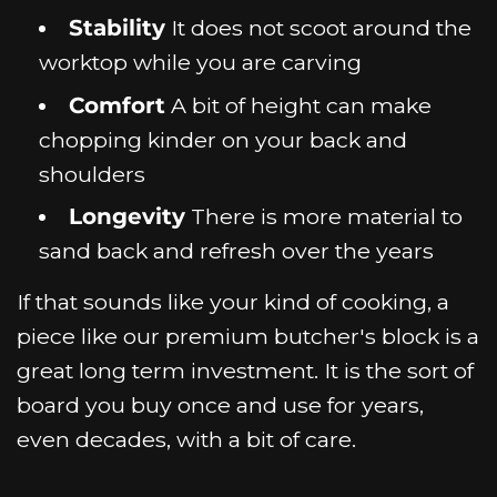
Stability
It does not scoot around the
worktop while you are carving
Comfort
A bit of height can make
chopping kinder on your back and
shoulders
Longevity
There is more material to
sand back and refresh over the years
If that sounds like your kind of cooking, a
piece like our premium butcher's block is a
great long term investment. It is the sort of
board you buy once and use for years,
even decades, with a bit of care.