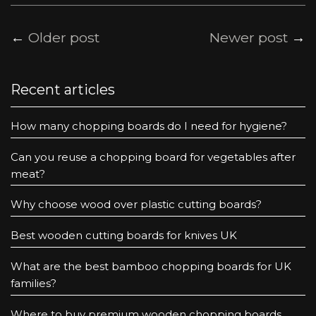
←
Older post
Newer post
→
Recent articles
How many chopping boards do I need for hygiene?
Can you reuse a chopping board for vegetables after
meat?
Why choose wood over plastic cutting boards?
Best wooden cutting boards for knives UK
What are the best bamboo chopping boards for UK
families?
Where to buy premium wooden chopping boards