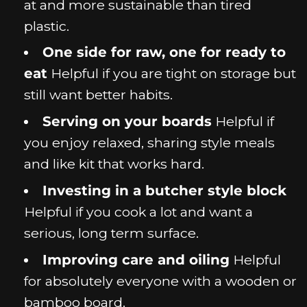
at and more sustainable than tired
plastic.
One side for raw, one for ready to
eat
Helpful if you are tight on storage but
still want better habits.
Serving on your boards
Helpful if
you enjoy relaxed, sharing style meals
and like kit that works hard.
Investing in a butcher style block
Helpful if you cook a lot and want a
serious, long term surface.
Improving care and oiling
Helpful
for absolutely everyone with a wooden or
bamboo board.