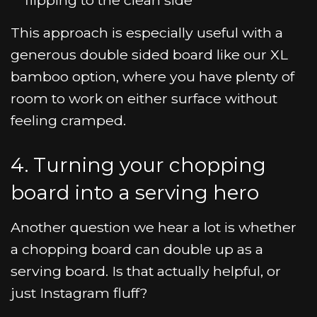
This approach is especially useful with a
generous double sided board like our XL
bamboo option, where you have plenty of
room to work on either surface without
feeling cramped.
4. Turning your chopping
board into a serving hero
Another question we hear a lot is whether
a chopping board can double up as a
serving board. Is that actually helpful, or
just Instagram fluff?