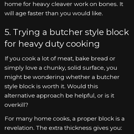
home for heavy cleaver work on bones. It
will age faster than you would like.
5. Trying a butcher style block
for heavy duty cooking
If you cook a lot of meat, bake bread or
simply love a chunky, solid surface, you
might be wondering whether a butcher
style block is worth it. Would this
alternative approach be helpful, or is it
overkill?
For many home cooks, a proper block is a
revelation. The extra thickness gives you: