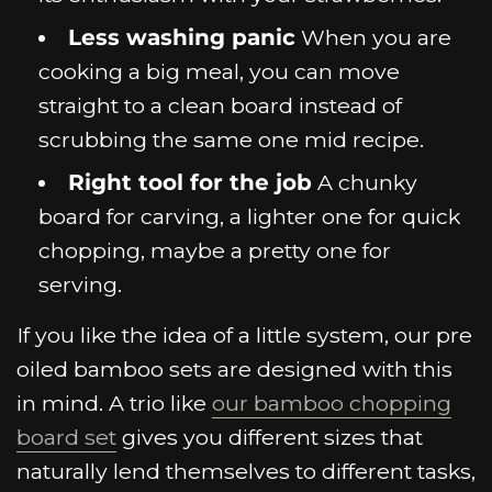
Less washing panic
When you are
cooking a big meal, you can move
straight to a clean board instead of
scrubbing the same one mid recipe.
Right tool for the job
A chunky
board for carving, a lighter one for quick
chopping, maybe a pretty one for
serving.
If you like the idea of a little system, our pre
oiled bamboo sets are designed with this
in mind. A trio like
our bamboo chopping
board set
gives you different sizes that
naturally lend themselves to different tasks,