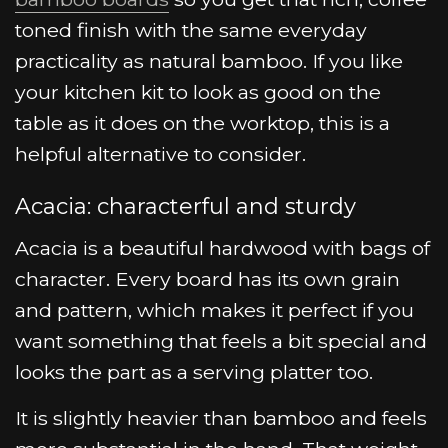
toned finish with the same everyday
practicality as natural bamboo. If you like
your kitchen kit to look as good on the
table as it does on the worktop, this is a
helpful alternative to consider.
Acacia: characterful and sturdy
Acacia is a beautiful hardwood with bags of
character. Every board has its own grain
and pattern, which makes it perfect if you
want something that feels a bit special and
looks the part as a serving platter too.
It is slightly heavier than bamboo and feels