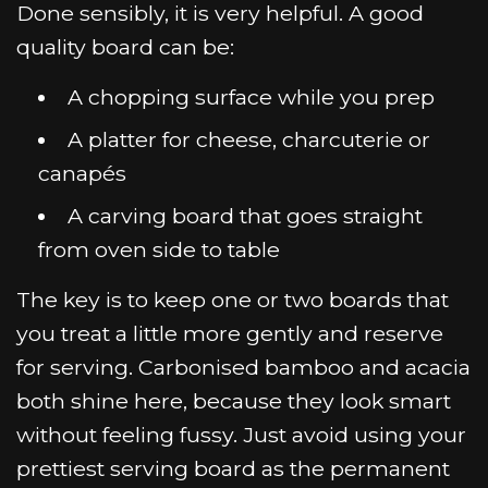
Done sensibly, it is very helpful. A good
quality board can be:
A chopping surface while you prep
A platter for cheese, charcuterie or
canapés
A carving board that goes straight
from oven side to table
The key is to keep one or two boards that
you treat a little more gently and reserve
for serving. Carbonised bamboo and acacia
both shine here, because they look smart
without feeling fussy. Just avoid using your
prettiest serving board as the permanent