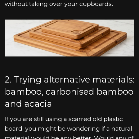
without taking over your cupboards.
2. Trying alternative materials:
bamboo, carbonised bamboo
and acacia
If you are still using a scarred old plastic
board, you might be wondering if a natural
material would be any better. Would any of