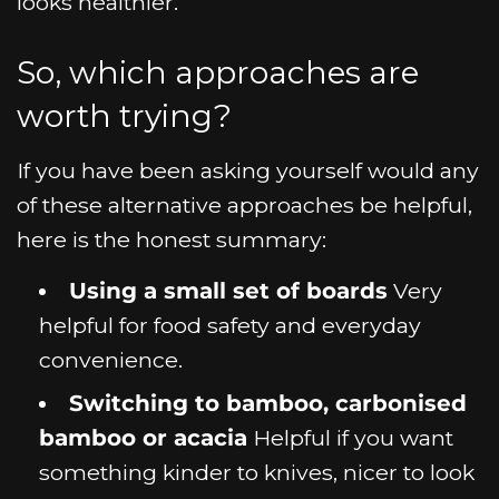
looks healthier.
So, which approaches are
worth trying?
If you have been asking yourself would any
of these alternative approaches be helpful,
here is the honest summary:
Using a small set of boards
Very
helpful for food safety and everyday
convenience.
Switching to bamboo, carbonised
bamboo or acacia
Helpful if you want
something kinder to knives, nicer to look