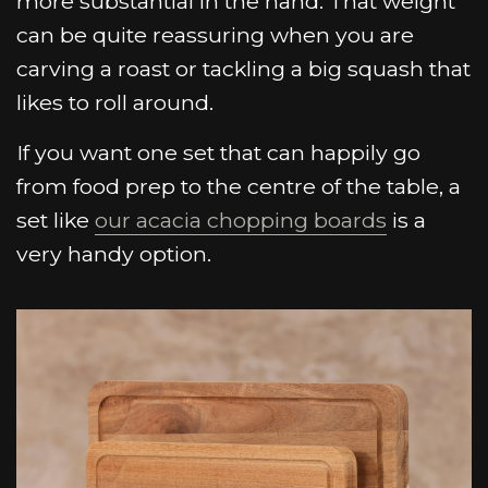
more substantial in the hand. That weight
can be quite reassuring when you are
carving a roast or tackling a big squash that
likes to roll around.
If you want one set that can happily go
from food prep to the centre of the table, a
set like
our acacia chopping boards
is a
very handy option.