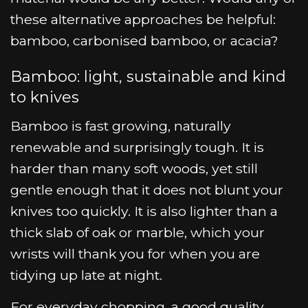
these alternative approaches be helpful:
bamboo, carbonised bamboo, or acacia?
Bamboo: light, sustainable and kind
to knives
Bamboo is fast growing, naturally
renewable and surprisingly tough. It is
harder than many soft woods, yet still
gentle enough that it does not blunt your
knives too quickly. It is also lighter than a
thick slab of oak or marble, which your
wrists will thank you for when you are
tidying up late at night.
For everyday chopping, a good quality