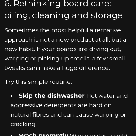
6. Rethinking board care:
oiling, cleaning and storage
Sometimes the most helpful alternative
approach is not a new product at all, but a
new habit. If your boards are drying out,
warping or picking up smells, a few small
tweaks can make a huge difference.
Try this simple routine:
Skip the dishwasher
Hot water and
aggressive detergents are hard on
natural fibres and can cause warping or
cracking.
Wash promptly
Warm water, a mild