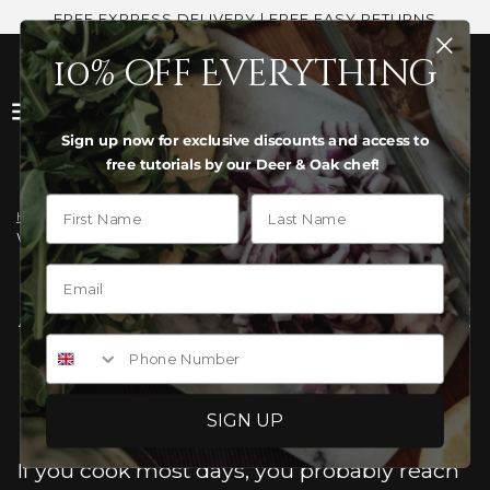
FREE EXPRESS DELIVERY | FREE EASY RETURNS
10% off Everything
Sign up now for exclusive discounts and access to
free tutorials by our Deer & Oak chef!
First Name
Last Name
Home
›
News
›
Would any of these alternative approaches be helpful?
WOULD ANY OF THESE
ALTERNATIVE APPROACHES BE
Phone Number
HELPFUL?
SIGN UP
If you cook most days, you probably reach