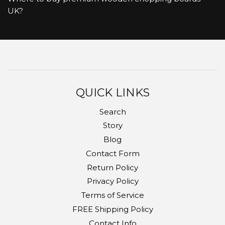
UK?
QUICK LINKS
Search
Story
Blog
Contact Form
Return Policy
Privacy Policy
Terms of Service
FREE Shipping Policy
Contact Info