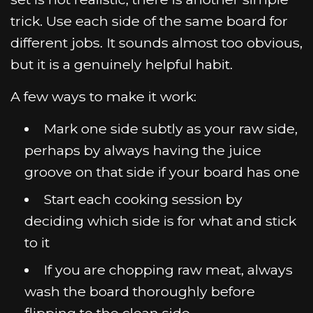
trick. Use each side of the same board for
different jobs. It sounds almost too obvious,
but it is a genuinely helpful habit.
A few ways to make it work:
Mark one side subtly as your raw side,
perhaps by always having the juice
groove on that side if your board has one
Start each cooking session by
deciding which side is for what and stick
to it
If you are chopping raw meat, always
wash the board thoroughly before
flipping to the clean side