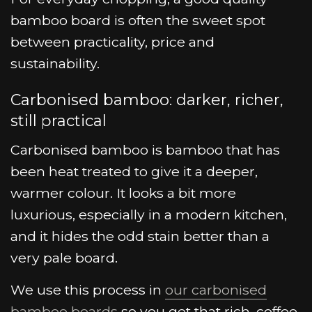
bamboo board is often the sweet spot
between practicality, price and
sustainability.
Carbonised bamboo: darker, richer,
still practical
Carbonised bamboo is bamboo that has
been heat treated to give it a deeper,
warmer colour. It looks a bit more
luxurious, especially in a modern kitchen,
and it hides the odd stain better than a
very pale board.
We use this process in
our carbonised
bamboo boards
so you get that rich, coffee