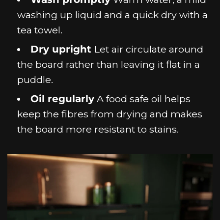
washing up liquid and a quick dry with a
tea towel.
Dry upright
Let air circulate around
the board rather than leaving it flat in a
puddle.
Oil regularly
A food safe oil helps
keep the fibres from drying and makes
the board more resistant to stains.