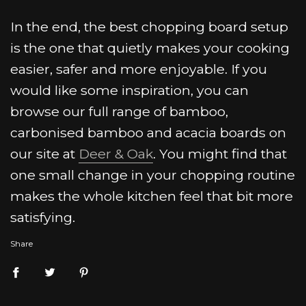
In the end, the best chopping board setup
is the one that quietly makes your cooking
easier, safer and more enjoyable. If you
would like some inspiration, you can
browse our full range of bamboo,
carbonised bamboo and acacia boards on
our site at
Deer & Oak
. You might find that
one small change in your chopping routine
makes the whole kitchen feel that bit more
satisfying.
Share