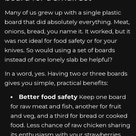
Many of us grew up with a single plastic
board that did absolutely everything. Meat,
onions, bread, you name it. It worked, but it
was not ideal for food safety or for your
knives. So would using a set of boards
instead of one lonely slab be helpful?
In a word, yes. Having two or three boards
gives you simple, practical benefits:
Better food safety
Keep one board
for raw meat and fish, another for fruit
and veg, and a third for bread or cooked
food. Less chance of raw chicken sharing
its enthusiasm with your strawberries.