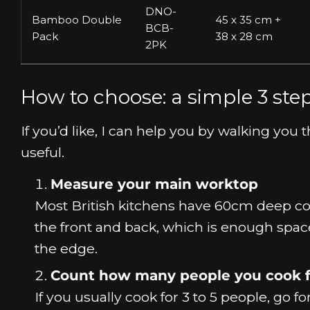
DNO-
Bamboo Double
45 x 35 cm +
BCB-
Pack
38 x 28 cm
2PK
How to choose: a simple 3 st
If you’d like, I can help you by walking y
useful.
Measure your main worktop
Most British kitchens have 60cm deep co
the front and back, which is enough spac
the edge.
Count how many people you cook f
If you usually cook for 3 to 5 people, go 