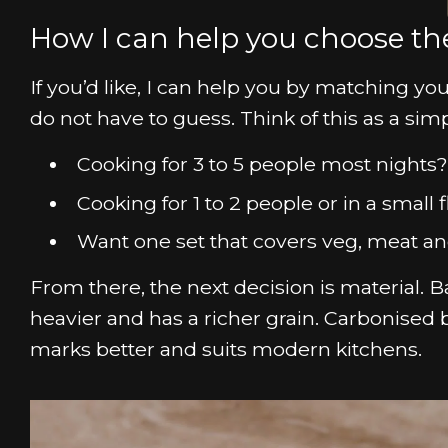
How I can help you choose the
If you’d like, I can help you by matching yo
do not have to guess. Think of this as a sim
Cooking for 3 to 5 people most night
Cooking for 1 to 2 people or in a small
Want one set that covers veg, meat an
From there, the next decision is material. Ba
heavier and has a richer grain. Carbonised 
marks better and suits modern kitchens.