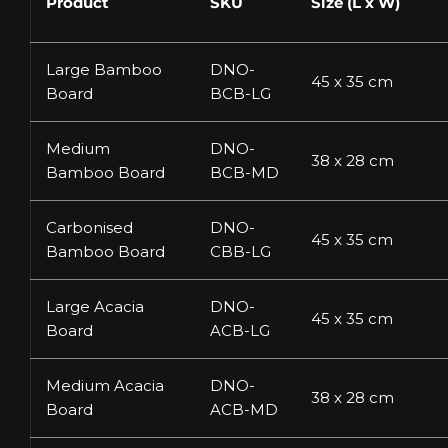
Product
SKU
Size (L x W)
Large Bamboo
DNO-
45 x 35 cm
Board
BCB-LG
Medium
DNO-
38 x 28 cm
Bamboo Board
BCB-MD
Carbonised
DNO-
45 x 35 cm
Bamboo Board
CBB-LG
Large Acacia
DNO-
45 x 35 cm
Board
ACB-LG
Medium Acacia
DNO-
38 x 28 cm
Board
ACB-MD