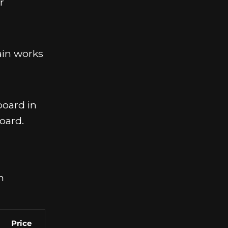
r
ain works
board in
oard.
n
Price