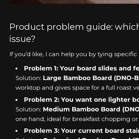
Product problem guide: whic
issue?
If you’d like, I can help you by tying speci
Problem 1: Your board slides and 
Solution:
Large Bamboo Board (DNO-B
worktop and gives space for a full roast v
Problem 2: You want one lighter bo
Solution:
Medium Bamboo Board (DN
one hand, ideal for breakfast chopping or 
Problem 3: Your current board sta