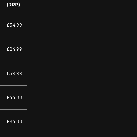
(RRP)
£34.99
£24.99
£39.99
£44.99
£34.99