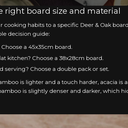
 right board size and material
ur cooking habits to a specific Deer & Oak board
ple decision guide:
s? Choose a 45x35cm board.
 flat kitchen? Choose a 38x28cm board.
d serving? Choose a double pack or set.
mboo is lighter and a touch harder, acacia is a l
bamboo is slightly denser and darker, which hi