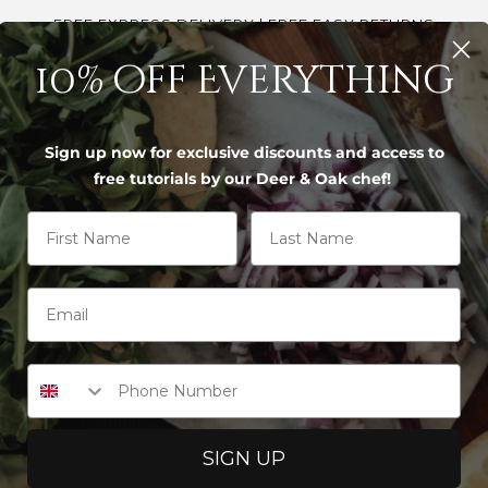
FREE EXPRESS DELIVERY | FREE EASY RETURNS
10% off Everything
S
Sign up now for exclusive discounts and access to
free tutorials by our Deer & Oak chef!
First Name
Last Name
IF YOU'D LIKE, I CAN HELP YOU BY
 board size and material for daily home cooking
chens is a 45x35cm board in either Moso bambo
Phone Number
rting with the 1.8kg Large Bamboo Board or the
h space for family meals without overwhelmin
SIGN UP