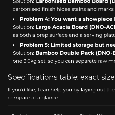
Solution:
Carbonised Bamboo Board (
carbonised finish hides stains and marks f
Problem 4: You want a showpiece b
Solution:
Large Acacia Board (DNO-AC
as both a prep surface and a serving platt
Problem 5: Limited storage but ne
Solution:
Bamboo Double Pack (DNO-
one 3.0kg set, so you can separate raw me
Specifications table: exact si
If you’d like, I can help you by laying out 
compare at a glance.