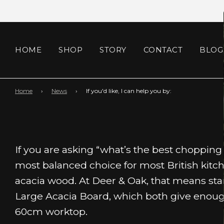
HOME
SHOP
STORY
CONTACT
BLOG
Home
›
News
›
If you'd like, I can help you by:
If you are asking “what’s the best chopping
most balanced choice for most British kit
acacia wood. At Deer & Oak, that means sta
Large Acacia Board, which both give enoug
60cm worktop.