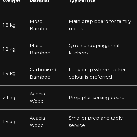
Weight
Material
Typical use
Moso
Main prep board for family
1.8 kg
Bamboo
meals
Moso
Quick chopping, small
1.2 kg
Bamboo
kitchens
Carbonised
Daily prep where darker
1.9 kg
Bamboo
colour is preferred
Acacia
2.1 kg
Prep plus serving board
Wood
Acacia
Smaller prep and table
1.5 kg
Wood
service