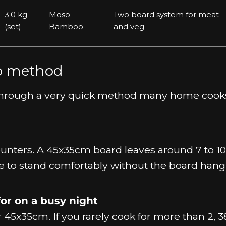
3.0 kg
Moso
Two board system for meat
(set)
Bamboo
and veg
ep method
ou through a very quick method many home cook
unters. A 45x35cm board leaves around 7 to 1
e to stand comfortably without the board hang
or on a busy night
for 45x35cm. If you rarely cook for more than 2,