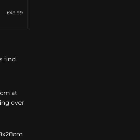
£49.99
s find
0cm at
ing over
 38x28cm