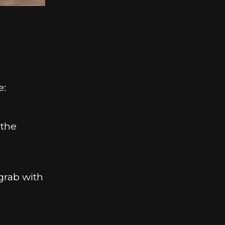
h
e:
 the
 grab with