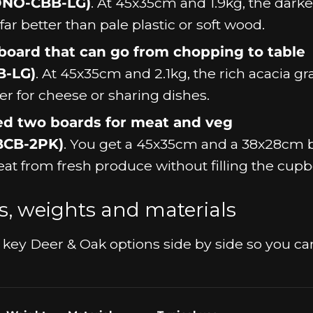
DNO-CBB-LG)
. At 45x35cm and 1.9kg, the darke
ar better than pale plastic or soft wood.
oard that can go from chopping to table
B-LG)
. At 45x35cm and 2.1kg, the rich acacia gr
er for cheese or sharing dishes.
ed two boards for meat and veg
BCB-2PK)
. You get a 45x35cm and a 38x28cm 
at from fresh produce without filling the cupb
zes, weights and materials
the key Deer & Oak options side by side so you ca