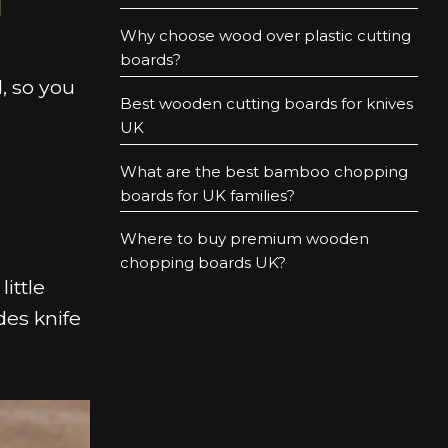
Why choose wood over plastic cutting
boards?
, so you
Best wooden cutting boards for knives
UK
What are the best bamboo chopping
boards for UK families?
Where to buy premium wooden
chopping boards UK?
ittle
des knife