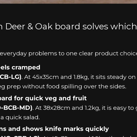
h Deer & Oak board solves whic
fic everyday problems to one clear product choic
feels cramped
CB-LG)
. At 45x35cm and 1.8kg, it sits steady on
eg prep without food spilling over the sides.
ard for quick veg and fruit
O-BCB-MD)
. At 38x28cm and 1.2kg, it is easy to
a quick salad.
ins and shows knife marks quickly