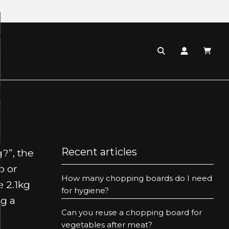
:
Recent articles
?”, the
o or
How many chopping boards do I need
 2.1kg
for hygiene?
g a
Can you reuse a chopping board for
vegetables after meat?