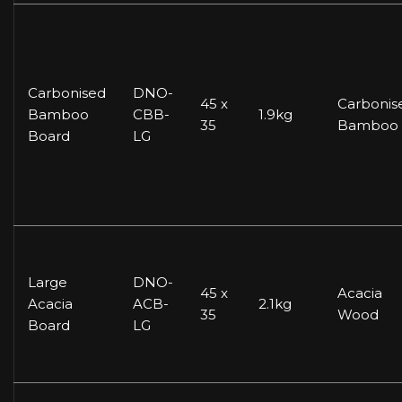
Carbonised
DNO-
45 x
Carbonis
Bamboo
CBB-
1.9kg
35
Bamboo
Board
LG
Large
DNO-
45 x
Acacia
Acacia
ACB-
2.1kg
35
Wood
Board
LG