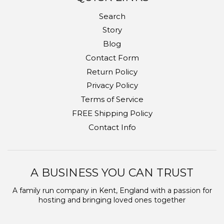
Search
Story
Blog
Contact Form
Return Policy
Privacy Policy
Terms of Service
FREE Shipping Policy
Contact Info
A BUSINESS YOU CAN TRUST
A family run company in Kent, England with a passion for
hosting and bringing loved ones together