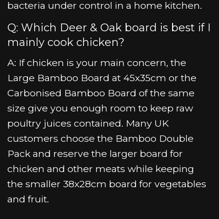
bacteria under control in a home kitchen.
Q: Which Deer & Oak board is best if I
mainly cook chicken?
A: If chicken is your main concern, the
Large Bamboo Board at 45x35cm or the
Carbonised Bamboo Board of the same
size give you enough room to keep raw
poultry juices contained. Many UK
customers choose the Bamboo Double
Pack and reserve the larger board for
chicken and other meats while keeping
the smaller 38x28cm board for vegetables
and fruit.