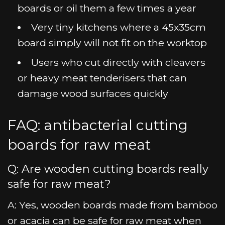
boards or oil them a few times a year
Very tiny kitchens where a 45x35cm
board simply will not fit on the worktop
Users who cut directly with cleavers
or heavy meat tenderisers that can
damage wood surfaces quickly
FAQ: antibacterial cutting
boards for raw meat
Q: Are wooden cutting boards really
safe for raw meat?
A: Yes, wooden boards made from bamboo
or acacia can be safe for raw meat when