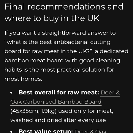
Final recommendations and
where to buy in the UK
If you want a straightforward answer to
“what is the best antibacterial cutting
board for raw meat in the UK?”, a dedicated
bamboo meat board with good cleaning
habits is the most practical solution for
most homes.
Best overall for raw meat:
Deer &
Oak Carbonised Bamboo Board
(45x35cm, 1.9kg) used only for meat,
washed and dried after every use
Best value setup:
Deer & Oak