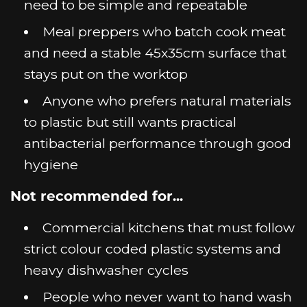
need to be simple and repeatable
Meal preppers who batch cook meat
and need a stable 45x35cm surface that
stays put on the worktop
Anyone who prefers natural materials
to plastic but still wants practical
antibacterial performance through good
hygiene
Not recommended for...
Commercial kitchens that must follow
strict colour coded plastic systems and
heavy dishwasher cycles
People who never want to hand wash