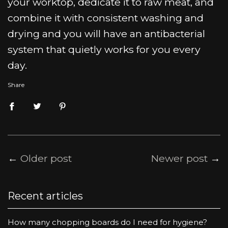
your worktop, dedicate it to raw meat, and
combine it with consistent washing and
drying and you will have an antibacterial
system that quietly works for you every
day.
Share
←
Older post
Newer post
→
Recent articles
How many chopping boards do I need for hygiene?