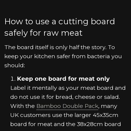
How to use a cutting board
safely for raw meat
The board itself is only half the story. To
keep your kitchen safer from bacteria you
should:
Keep one board for meat only
Label it mentally as your meat board and
do not use it for bread, cheese or salad.
With the
Bamboo Double Pack
, many
UK customers use the larger 45x35cm
board for meat and the 38x28cm board