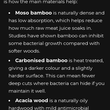
is how the main materials help:
Moso bamboo
is naturally dense and
has low absorption, which helps reduce
how much raw meat juice soaks in.
Studies have shown bamboo can inhibit
some bacterial growth compared with
softer woods.
Carbonised bamboo
is heat treated,
giving a darker colour and a slightly
harder surface. This can mean fewer
deep cuts where bacteria can hide if you
maintain it well.
Acacia wood
is a naturally oily
hardwood with mild antimicrobial