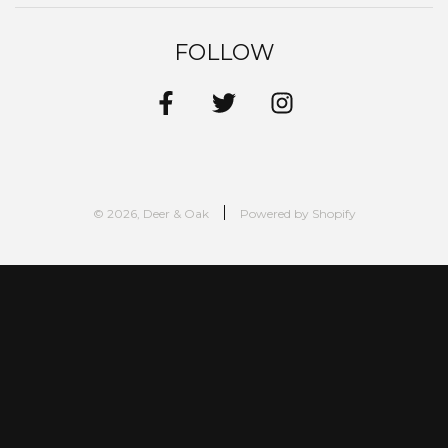
FOLLOW
© 2026, Deer & Oak
Powered by Shopify