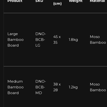
Product
SKU
Weight
Material
(cm)
Large
DNO-
45 x
Moso
Bamboo
BCB-
1.8kg
35
Bamboo
Board
LG
Medium
DNO-
38 x
Moso
Bamboo
BCB-
1.2kg
28
Bamboo
Board
MD