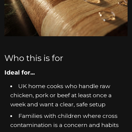
Who this is for
Ideal for...
UK home cooks who handle raw
chicken, pork or beef at least once a
week and want a clear, safe setup
Families with children where cross
contamination is a concern and habits