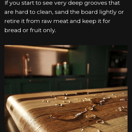
If you start to see very deep grooves that
are hard to clean, sand the board lightly or
retire it from raw meat and keep it for
bread or fruit only.