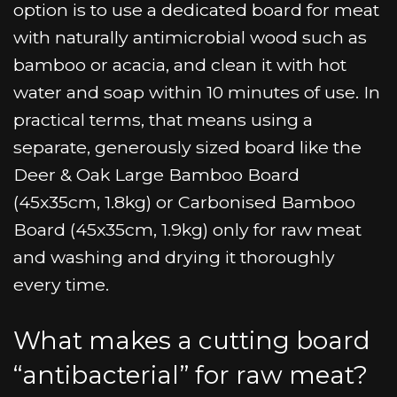
option is to use a dedicated board for meat
with naturally antimicrobial wood such as
bamboo or acacia, and clean it with hot
water and soap within 10 minutes of use. In
practical terms, that means using a
separate, generously sized board like the
Deer & Oak Large Bamboo Board
(45x35cm, 1.8kg) or Carbonised Bamboo
Board (45x35cm, 1.9kg) only for raw meat
and washing and drying it thoroughly
every time.
What makes a cutting board
“antibacterial” for raw meat?