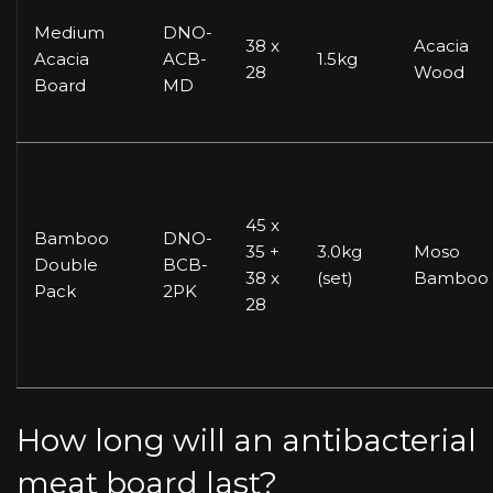
Medium
DNO-
38 x
Acacia
Acacia
ACB-
1.5kg
28
Wood
Board
MD
45 x
Bamboo
DNO-
35 +
3.0kg
Moso
Double
BCB-
38 x
(set)
Bamboo
Pack
2PK
28
How long will an antibacterial
meat board last?