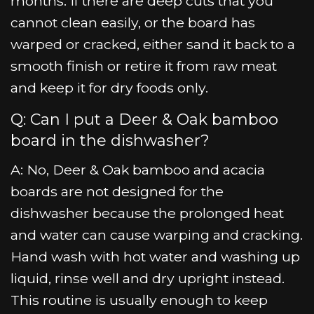
months. If there are deep cuts that you
cannot clean easily, or the board has
warped or cracked, either sand it back to a
smooth finish or retire it from raw meat
and keep it for dry foods only.
Q: Can I put a Deer & Oak bamboo
board in the dishwasher?
A: No, Deer & Oak bamboo and acacia
boards are not designed for the
dishwasher because the prolonged heat
and water can cause warping and cracking.
Hand wash with hot water and washing up
liquid, rinse well and dry upright instead.
This routine is usually enough to keep