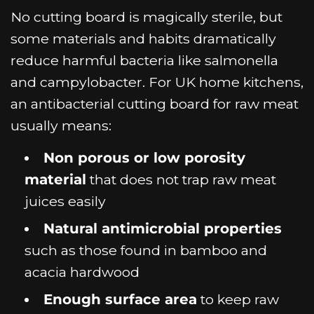
No cutting board is magically sterile, but
some materials and habits dramatically
reduce harmful bacteria like salmonella
and campylobacter. For UK home kitchens,
an antibacterial cutting board for raw meat
usually means:
Non porous or low porosity
material
that does not trap raw meat
juices easily
Natural antimicrobial properties
such as those found in bamboo and
acacia hardwood
Enough surface area
to keep raw