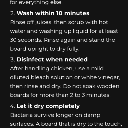
for everything else.
Wash within 10 minutes
Rinse off juices, then scrub with hot
water and washing up liquid for at least
30 seconds. Rinse again and stand the
board upright to dry fully.
Disinfect when needed
After handling chicken, use a mild
diluted bleach solution or white vinegar,
then rinse and dry. Do not soak wooden
boards for more than 2 to 3 minutes.
Let it dry completely
Bacteria survive longer on damp
surfaces. A board that is dry to the touch,