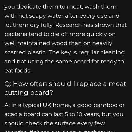
you dedicate them to meat, wash them
with hot soapy water after every use and
let them dry fully. Research has shown that
bacteria tend to die off more quickly on
well maintained wood than on heavily
scarred plastic. The key is regular cleaning
and not using the same board for ready to
eat foods.
Q: How often should I replace a meat
cutting board?
A: In a typical UK home, a good bamboo or
acacia board can last 5 to 10 years, but you
should check the surface every few