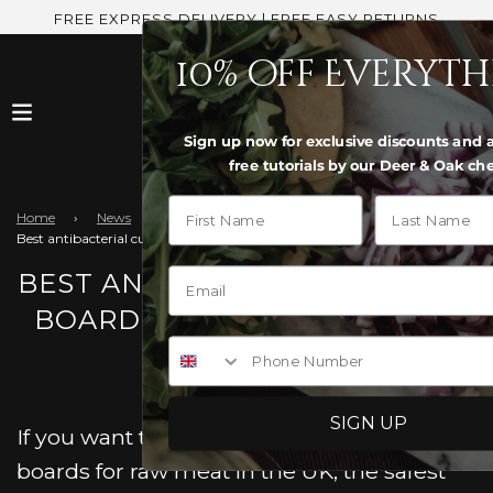
FREE EXPRESS DELIVERY | FREE EASY RETURNS
10% off Everyt
Sign up now for exclusive discounts and a
free tutorials by our Deer & Oak che
First Name
Last Name
Home
›
News
›
Best antibacterial cutting boards for raw meat UK?
BEST ANTIBACTERIAL CUTTING
BOARDS FOR RAW MEAT UK?
Phone Number
SIGN UP
If you want the best antibacterial cutting
boards for raw meat in the UK, the safest