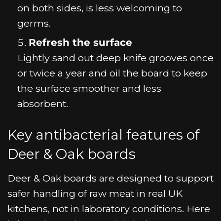
on both sides, is less welcoming to
germs.
Refresh the surface
Lightly sand out deep knife grooves once
or twice a year and oil the board to keep
the surface smoother and less
absorbent.
Key antibacterial features of
Deer & Oak boards
Deer & Oak boards are designed to support
safer handling of raw meat in real UK
kitchens, not in laboratory conditions. Here