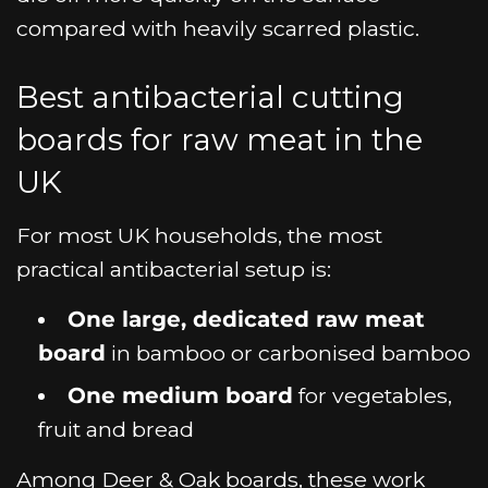
compared with heavily scarred plastic.
Best antibacterial cutting
boards for raw meat in the
UK
For most UK households, the most
practical antibacterial setup is:
One large, dedicated raw meat
board
in bamboo or carbonised bamboo
One medium board
for vegetables,
fruit and bread
Among Deer & Oak boards, these work