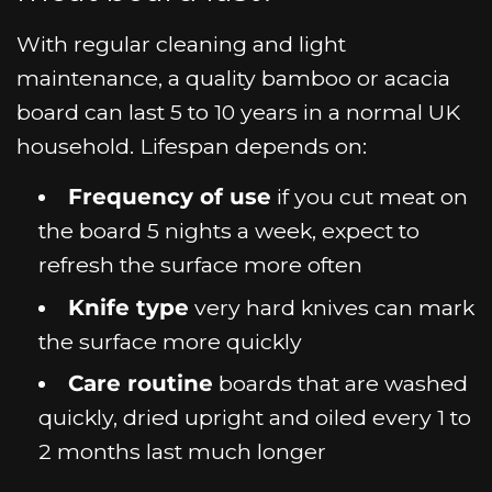
With regular cleaning and light
maintenance, a quality bamboo or acacia
board can last 5 to 10 years in a normal UK
household. Lifespan depends on:
Frequency of use
if you cut meat on
the board 5 nights a week, expect to
refresh the surface more often
Knife type
very hard knives can mark
the surface more quickly
Care routine
boards that are washed
quickly, dried upright and oiled every 1 to
2 months last much longer