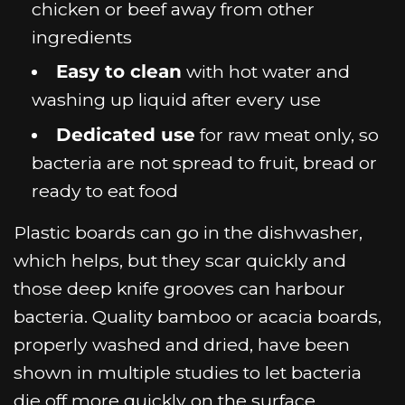
chicken or beef away from other
ingredients
Easy to clean
with hot water and
washing up liquid after every use
Dedicated use
for raw meat only, so
bacteria are not spread to fruit, bread or
ready to eat food
Plastic boards can go in the dishwasher,
which helps, but they scar quickly and
those deep knife grooves can harbour
bacteria. Quality bamboo or acacia boards,
properly washed and dried, have been
shown in multiple studies to let bacteria
die off more quickly on the surface