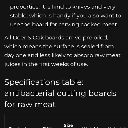
properties. It is kind to knives and very
stable, which is handy if you also want to
use the board for carving cooked meat.
All Deer & Oak boards arrive pre oiled,
which means the surface is sealed from
day one and less likely to absorb raw meat
juices in the first weeks of use.
Specifications table:
antibacterial cutting boards
for raw meat
Size