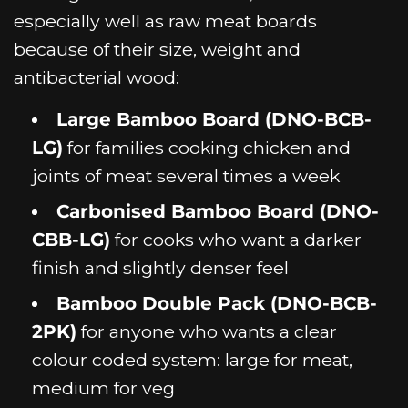
especially well as raw meat boards
because of their size, weight and
antibacterial wood:
Large Bamboo Board (DNO-BCB-
LG)
for families cooking chicken and
joints of meat several times a week
Carbonised Bamboo Board (DNO-
CBB-LG)
for cooks who want a darker
finish and slightly denser feel
Bamboo Double Pack (DNO-BCB-
2PK)
for anyone who wants a clear
colour coded system: large for meat,
medium for veg