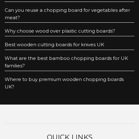
Can you reuse a chopping board for vegetables after
meat?
Why choose wood over plastic cutting boards?
Best wooden cutting boards for knives UK
What are the best bamboo chopping boards for UK
families?
Where to buy premium wooden chopping boards
UK?
QUICK LINKS