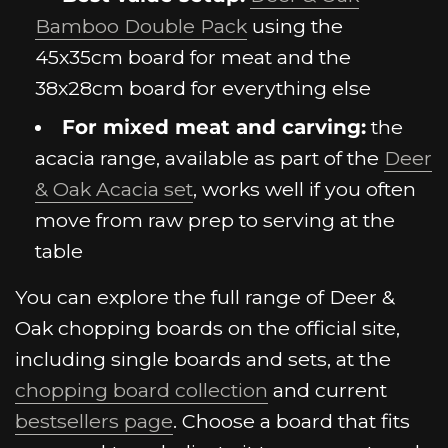
Bamboo Double Pack
using the
45x35cm board for meat and the
38x28cm board for everything else
For mixed meat and carving:
the
acacia range, available as part of the
Deer
& Oak Acacia set
, works well if you often
move from raw prep to serving at the
table
You can explore the full range of Deer &
Oak chopping boards on the official site,
including single boards and sets, at the
chopping board collection
and current
bestsellers page
. Choose a board that fits