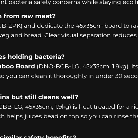
nt bacteria safety concerns while staying eco f
n from raw meat?
-2PK) and dedicate the 45x35cm board to r
veg and bread. Clear visual separation reduces 
es holding bacteria?
mboo Board
(DNO-BCB-LG, 45x35cm, 1.8kg). It
o you can clean it thoroughly in under 30 sec
ns but still cleans well?
B-LG, 45x35cm, 1.9kg) is heat treated for a ric
ch helps juices bead on top so you can rinse 
similar safety benefits?