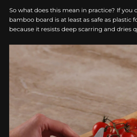
So what does this mean in practice? If you 
bamboo board is at least as safe as plastic
because it resists deep scarring and dries q