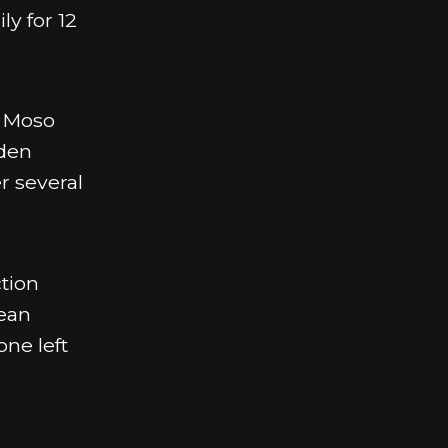
ly for 12
. Moso
oden
r several
tion
mean
one left