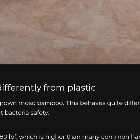
ferently from plastic
grown moso bamboo. This behaves quite differ
t bacteria safety:
80 lbf, which is higher than many common h