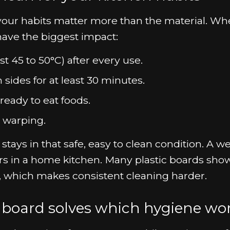
: your habits matter more than the material. W
have the biggest impact:
t 45 to 50°C) after every use.
 sides for at least 30 minutes.
eady to eat foods.
 warping.
ays in that safe, easy to clean condition. A we
rs in a home kitchen. Many plastic boards sho
e, which makes consistent cleaning harder.
 board solves which hygiene wo