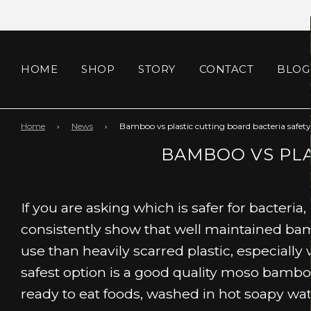
HOME
SHOP
STORY
CONTACT
BLOG
Home
›
News
›
Bamboo vs plastic cutting board bacteria safety
BAMBOO VS PLA
If you are asking which is safer for bacteria
consistently show that well maintained bam
use than heavily scarred plastic, especially
safest option is a good quality moso bambo
ready to eat foods, washed in hot soapy wat