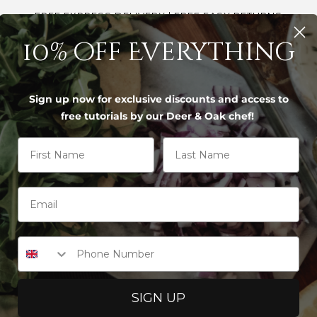
FREE EXPRESS DELIVERY | FREE EASY RETURNS
10% off Everything
S
Sign up now for exclusive discounts and access to
free tutorials by our Deer & Oak chef!
 studies
First Name
Last Name
STIC CUTTING BOARD BACTERIA 
, bamboo vs plastic cutting board bacteria safet
boo boards can hold fewer live bacteria in ev
Phone Number
 when you replace plastic only every 5 to 10 yea
o board, used with separate boards for raw me
SIGN UP
er after every use.