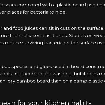
e scars compared with a plastic board used dai
 places for bacteria to hide.
r and food juices can sit in cuts on the surface
e then releases it as it dries. Studies on wo
s reduce surviving bacteria on the surface ove
boo species and glues used in board construc
is not a replacement for washing, but it does 
clean, dry bamboo board than on a damp plastic 
mean for your kitchen habits