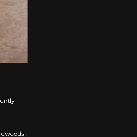
ently
ardwoods.