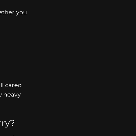
hether you
ll cared
w heavy
rry?