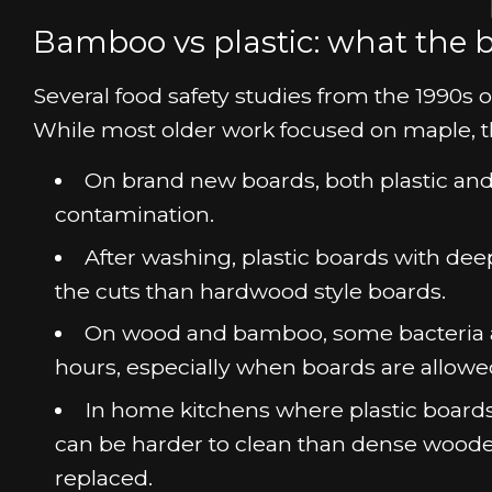
Bamboo vs plastic: what the b
Several food safety studies from the 1990
While most older work focused on maple, t
On brand new boards, both plastic and
contamination.
After washing, plastic boards with dee
the cuts than hardwood style boards.
On wood and bamboo, some bacteria are
hours, especially when boards are allowed 
In home kitchens where plastic boards a
can be harder to clean than dense woode
replaced.