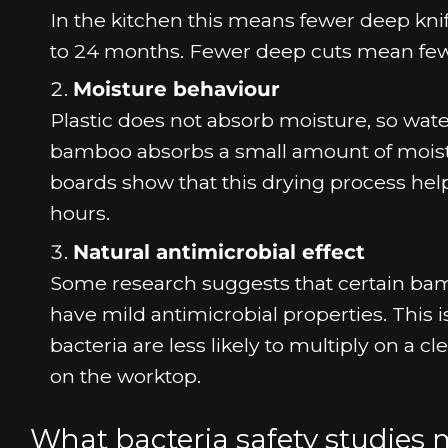
In the kitchen this means fewer deep knif
to 24 months. Fewer deep cuts mean fewer
Moisture behaviour
Plastic does not absorb moisture, so wate
bamboo absorbs a small amount of moistur
boards show that this drying process help
hours.
Natural antimicrobial effect
Some research suggests that certain bam
have mild antimicrobial properties. This 
bacteria are less likely to multiply on a 
on the worktop.
What bacteria safety studies 