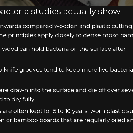
acteria studies actually show
s onwards compared wooden and plastic cutting
he principles apply closely to dense moso ba
 wood can hold bacteria on the surface after
p knife grooves tend to keep more live bacteria
 drawn into the surface and die off over seve
to dry fully.
re often kept for 5 to 10 years, worn plastic s
n or bamboo boards that are regularly oiled a