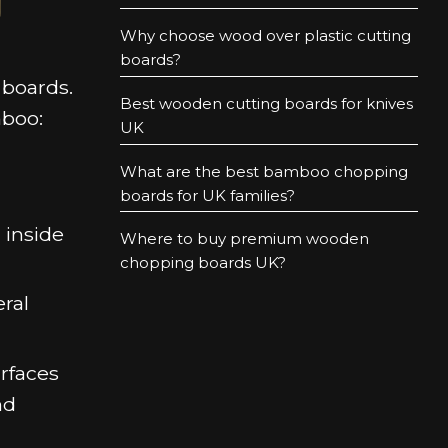
Why choose wood over plastic cutting
boards?
 boards.
Best wooden cutting boards for knives
mboo:
UK
What are the best bamboo chopping
boards for UK families?
 inside
Where to buy premium wooden
chopping boards UK?
ral
urfaces
nd