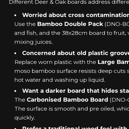
Different Deer & Oak boards address differe
Worried about cross contaminatio
Use the
Bamboo Double Pack
(DNO-BCB
and fish, and the 38x28cm board to fruit, 
mixing juices.
Concerned about old plastic groov
Replace worn plastic with the
Large Ba
moso bamboo surface resists deep cuts s
hot water and washing up liquid.
Want a darker board that hides stai
The
Carbonised Bamboo Board
(DNO-CB
The surface is smooth and pre oiled, whi
quickly.
Prefer a traditional wood feel with 