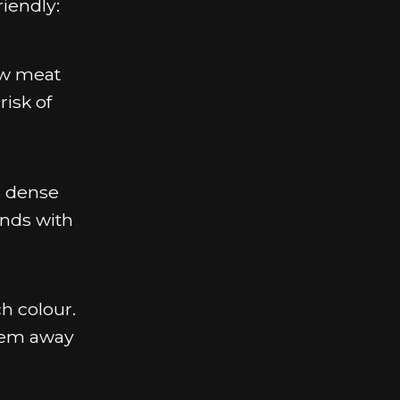
riendly:
aw meat
risk of
s dense
onds with
h colour.
them away