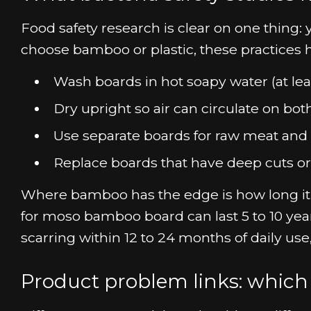
Food safety research is clear on one thing
choose bamboo or plastic, these practices 
Wash boards in hot soapy water (at leas
Dry upright so air can circulate on both
Use separate boards for raw meat and r
Replace boards that have deep cuts or
Where bamboo has the edge is how long it st
for moso bamboo board can last 5 to 10 yea
scarring within 12 to 24 months of daily us
Product problem links: which