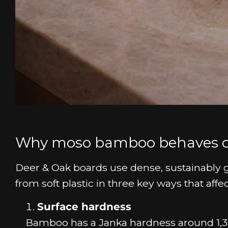
Why moso bamboo behaves dif
Deer & Oak boards use dense, sustainably 
from soft plastic in three key ways that affec
Surface hardness
Bamboo has a Janka hardness around 1,3