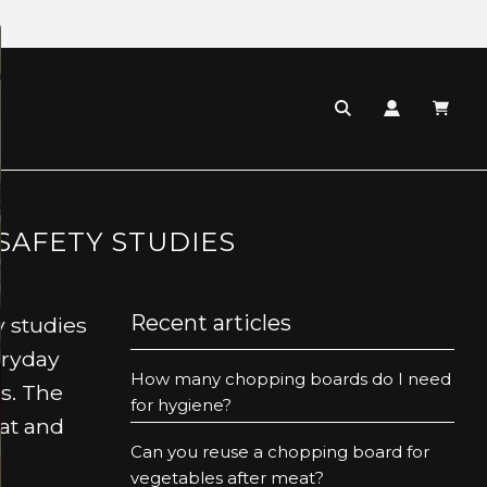
SAFETY STUDIES
Recent articles
y studies
eryday
How many chopping boards do I need
rs. The
for hygiene?
at and
Can you reuse a chopping board for
vegetables after meat?