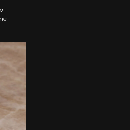
so
ime