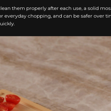
clean them properly after each use, a solid mo
 for everyday chopping, and can be safer over t
uickly.