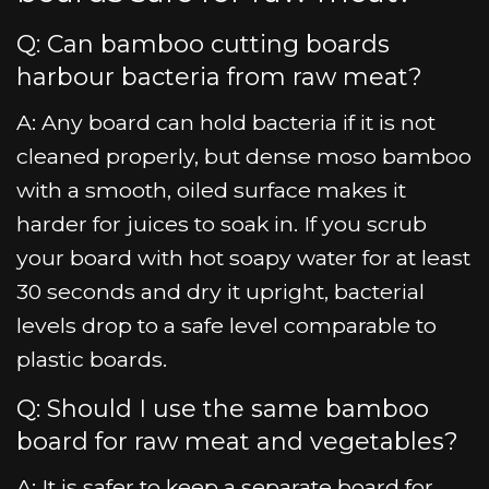
Q: Can bamboo cutting boards
harbour bacteria from raw meat?
A: Any board can hold bacteria if it is not
cleaned properly, but dense moso bamboo
with a smooth, oiled surface makes it
harder for juices to soak in. If you scrub
your board with hot soapy water for at least
30 seconds and dry it upright, bacterial
levels drop to a safe level comparable to
plastic boards.
Q: Should I use the same bamboo
board for raw meat and vegetables?
A: It is safer to keep a separate board for