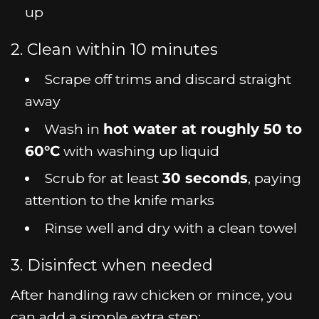
up
2. Clean within 10 minutes
Scrape off trims and discard straight
away
Wash in
hot water at roughly 50 to
60°C
with washing up liquid
Scrub for at least
30 seconds
, paying
attention to the knife marks
Rinse well and dry with a clean towel
3. Disinfect when needed
After handling raw chicken or mince, you
can add a simple extra step: