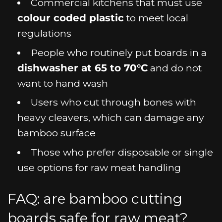
Commercial kitchens that must use
colour coded plastic
to meet local
regulations
People who routinely put boards in a
dishwasher at 65 to 70°C
and do not
want to hand wash
Users who cut through bones with
heavy cleavers, which can damage any
bamboo surface
Those who prefer disposable or single
use options for raw meat handling
FAQ: are bamboo cutting
boards safe for raw meat?