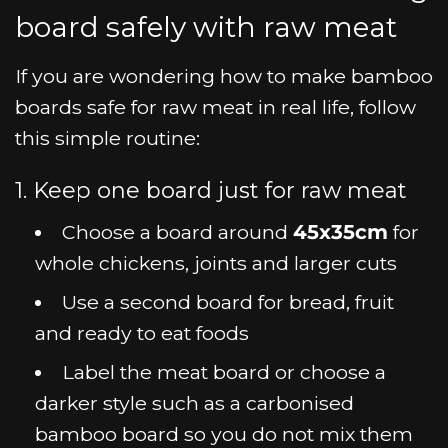
board safely with raw meat
If you are wondering how to make bamboo
boards safe for raw meat in real life, follow
this simple routine:
1. Keep one board just for raw meat
Choose a board around
45x35cm
for
whole chickens, joints and larger cuts
Use a second board for bread, fruit
and ready to eat foods
Label the meat board or choose a
darker style such as a carbonised
bamboo board so you do not mix them