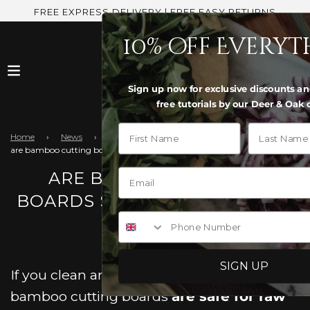
FREE EXPRESS DELIVERY | FREE EASY RETURNS
10% off Every
Sign up now for exclusive discounts an
free tutorials by our Deer & Oak 
First Name
Last Name
Home
›
News
›
are bamboo cutting boards safe for raw meat
ARE BAMBOO CUTTING
BOARDS SAFE FOR RAW MEAT
Phone Number
SIGN UP
If you clean and use them correctly,
bamboo cutting boards
are safe for raw