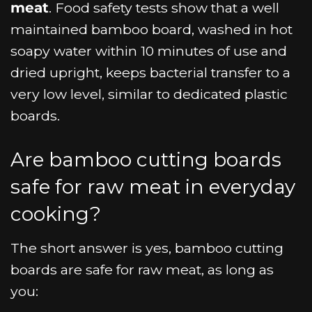
meat
. Food safety tests show that a well
maintained bamboo board, washed in hot
soapy water within 10 minutes of use and
dried upright, keeps bacterial transfer to a
very low level, similar to dedicated plastic
boards.
Are bamboo cutting boards
safe for raw meat in everyday
cooking?
The short answer is yes, bamboo cutting
boards are safe for raw meat, as long as
you: