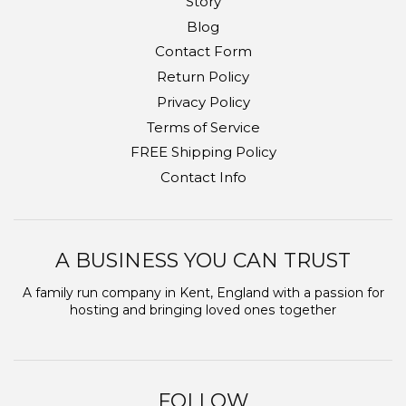
Story
Blog
Contact Form
Return Policy
Privacy Policy
Terms of Service
FREE Shipping Policy
Contact Info
A BUSINESS YOU CAN TRUST
A family run company in Kent, England with a passion for
hosting and bringing loved ones together
FOLLOW