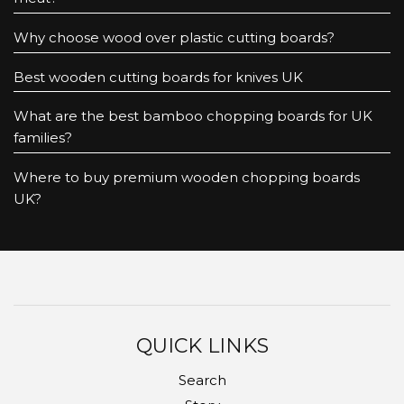
Why choose wood over plastic cutting boards?
Best wooden cutting boards for knives UK
What are the best bamboo chopping boards for UK
families?
Where to buy premium wooden chopping boards
UK?
QUICK LINKS
Search