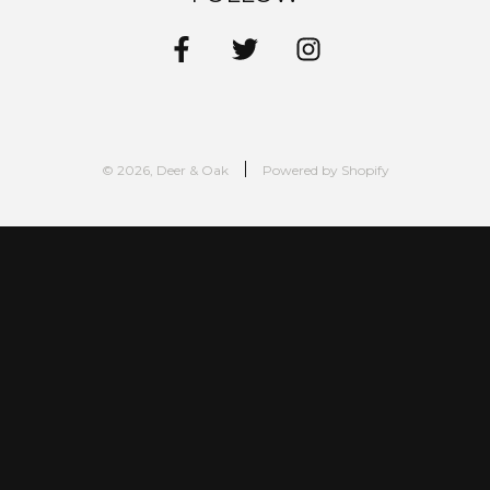
© 2026, Deer & Oak
Powered by Shopify