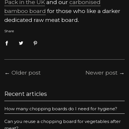
Pack in the UK
and our
carbonised
bamboo board
for those who like a darker
dedicated raw meat board.
Share
←
Older post
Newer post
→
Recent articles
How many chopping boards do I need for hygiene?
Can you reuse a chopping board for vegetables after
meat?