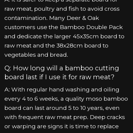
raw meat, poultry and fish to avoid cross
contamination. Many Deer & Oak
customers use the Bamboo Double Pack
and dedicate the larger 45x35cm board to
raw meat and the 38x28cm board to
vegetables and bread.
Q: How long will a bamboo cutting
board last if I use it for raw meat?
A: With regular hand washing and oiling
every 4 to 6 weeks, a quality moso bamboo
board can last around 5 to 10 years, even
with frequent raw meat prep. Deep cracks
or warping are signs it is time to replace