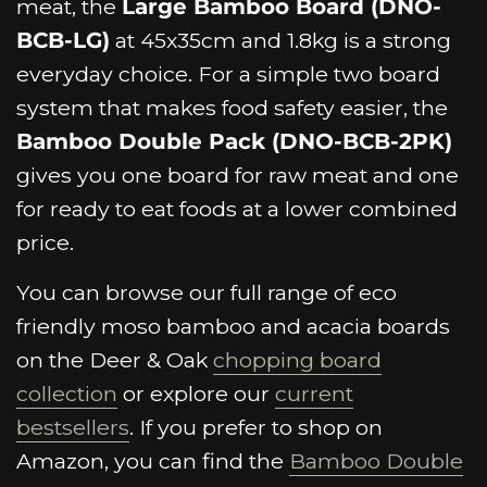
meat, the
Large Bamboo Board (DNO-
BCB-LG)
at 45x35cm and 1.8kg is a strong
everyday choice. For a simple two board
system that makes food safety easier, the
Bamboo Double Pack (DNO-BCB-2PK)
gives you one board for raw meat and one
for ready to eat foods at a lower combined
price.
You can browse our full range of eco
friendly moso bamboo and acacia boards
on the Deer & Oak
chopping board
collection
or explore our
current
bestsellers
. If you prefer to shop on
Amazon, you can find the
Bamboo Double