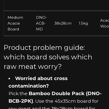
Medium
DNO-
Acac
Acacia
ACB-
38x28cm
1.5kg
Woo
Board
MD
Product problem guide:
which board solves which
raw meat worry?
Worried about cross
contamination?
Pick the
Bamboo Double Pack (DNO-
BCB-2PK)
. Use the 45x35cm board for
raw meat and the 38x28cm board for