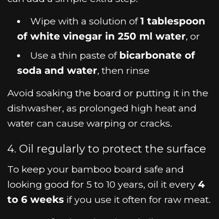
Wipe with a solution of
1 tablespoon
of white vinegar in 250 ml water
, or
Use a thin paste of
bicarbonate of
soda and water
, then rinse
Avoid soaking the board or putting it in the
dishwasher, as prolonged high heat and
water can cause warping or cracks.
4. Oil regularly to protect the surface
To keep your bamboo board safe and
looking good for 5 to 10 years, oil it every
4
to 6 weeks
if you use it often for raw meat.