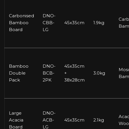
Carbonised
DNO-
Carb
Bamboo
CBB-
45x35cm
1.9kg
Bam
Board
LG
Bamboo
DNO-
45x35cm
Mos
Double
BCB-
+
3.0kg
Bam
Pack
2PK
38x28cm
Large
DNO-
Acac
Acacia
ACB-
45x35cm
2.1kg
Woo
Board
LG