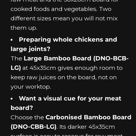
cooked foods and vegetables. Two
different sizes mean you will not mix
them up.
Preparing whole chickens and
large joints?
The
Large Bamboo Board (DNO-BCB-
LG)
at 45x35cm gives enough room to
keep raw juices on the board, not on
your worktop.
Want a visual cue for your meat
board?
Choose the
Carbonised Bamboo Board
(DNO-CBB-LG)
. Its darker 45x35cm
surface is easy to reserve for raw meat