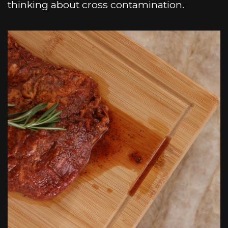
thinking about cross contamination.