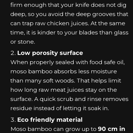
firm enough that your knife does not dig
deep, so you avoid the deep grooves that
can trap raw chicken juices. At the same
time, it is kinder to your blades than glass
or stone.
Low porosity surface
When properly sealed with food safe oil,
moso bamboo absorbs less moisture
than many soft woods. That helps limit
how long raw meat juices stay on the
surface. A quick scrub and rinse removes
residue instead of letting it soak in.
Eco friendly material
Moso bamboo can grow up to
90 cm in