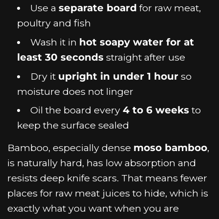
Use a
separate board
for raw meat,
poultry and fish
Wash it in
hot soapy water for at
least 30 seconds
straight after use
Dry it
upright in under 1 hour
so
moisture does not linger
Oil the board every
4 to 6 weeks
to
keep the surface sealed
Bamboo, especially dense
moso bamboo
,
is naturally hard, has low absorption and
resists deep knife scars. That means fewer
places for raw meat juices to hide, which is
exactly what you want when you are