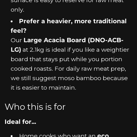
only.
Prefer a heavier, more traditional
feel?
Our
Large Acacia Board (DNO-ACB-
LG)
at 2.1kg is ideal if you like a weightier
board that stays put while you portion
cooked roasts. For daily raw meat prep,
we still suggest moso bamboo because
it is easier to maintain.
Who this is for
Ideal for...
Home cooks who want an
eco