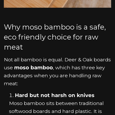
Why moso bamboo is a safe,
eco friendly choice for raw
meat
Not all bamboo is equal. Deer & Oak boards
use
moso bamboo
, which has three key
advantages when you are handling raw
meat:
Hard but not harsh on knives
Moso bamboo sits between traditional
softwood boards and hard plastic. It is