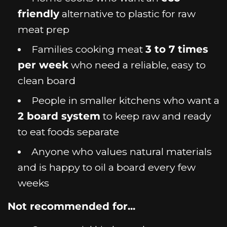
friendly
alternative to plastic for raw
meat prep
Families cooking meat
3 to 7 times
per week
who need a reliable, easy to
clean board
People in smaller kitchens who want a
2 board system
to keep raw and ready
to eat foods separate
Anyone who values natural materials
and is happy to oil a board every few
weeks
Not recommended for...