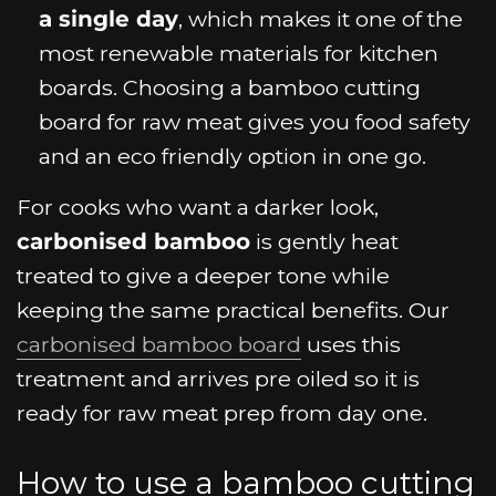
a single day
, which makes it one of the
most renewable materials for kitchen
boards. Choosing a bamboo cutting
board for raw meat gives you food safety
and an eco friendly option in one go.
For cooks who want a darker look,
carbonised bamboo
is gently heat
treated to give a deeper tone while
keeping the same practical benefits. Our
carbonised bamboo board
uses this
treatment and arrives pre oiled so it is
ready for raw meat prep from day one.
How to use a bamboo cutting