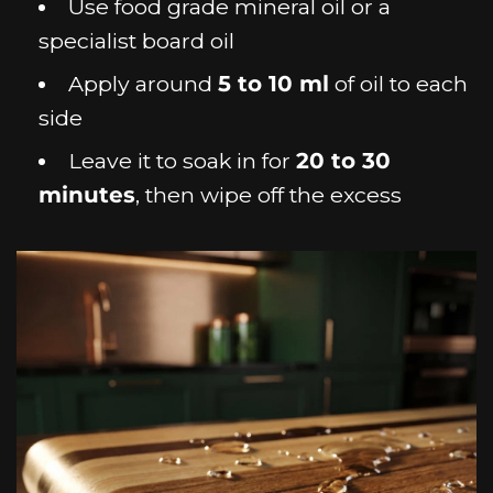
Use food grade mineral oil or a
specialist board oil
Apply around
5 to 10 ml
of oil to each
side
Leave it to soak in for
20 to 30
minutes
, then wipe off the excess