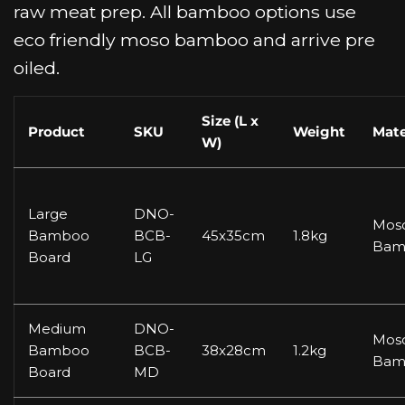
raw meat prep. All bamboo options use
eco friendly moso bamboo and arrive pre
oiled.
Size (L x
Product
SKU
Weight
Mate
W)
Large
DNO-
Mos
Bamboo
BCB-
45x35cm
1.8kg
Bam
Board
LG
Medium
DNO-
Mos
Bamboo
BCB-
38x28cm
1.2kg
Bam
Board
MD