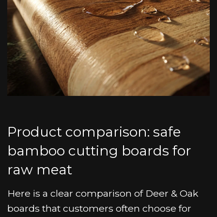
Product comparison: safe
bamboo cutting boards for
raw meat
Here is a clear comparison of Deer & Oak
boards that customers often choose for