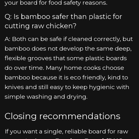
your board for food safety reasons.
Q: Is bamboo safer than plastic for
cutting raw chicken?
A: Both can be safe if cleaned correctly, but
bamboo does not develop the same deep,
flexible grooves that some plastic boards
do over time. Many home cooks choose
bamboo because it is eco friendly, kind to
knives and still easy to keep hygienic with
simple washing and drying.
Closing recommendations
If you want a single, reliable board for raw