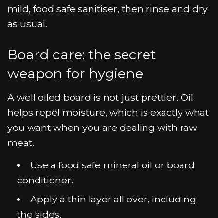
mild, food safe sanitiser, then rinse and dry
as usual.
Board care: the secret
weapon for hygiene
A well oiled board is not just prettier. Oil
helps repel moisture, which is exactly what
you want when you are dealing with raw
meat.
Use a food safe mineral oil or board
conditioner.
Apply a thin layer all over, including
the sides.