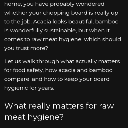
home, you have probably wondered
whether your chopping board is really up
to the job. Acacia looks beautiful, bamboo
is wonderfully sustainable, but when it
comes to raw meat hygiene, which should
you trust more?
Let us walk through what actually matters
for food safety, how acacia and bamboo
compare, and how to keep your board
hygienic for years.
What really matters for raw
meat hygiene?