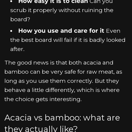
How easy it is to clean
Can you
scrub it properly without ruining the
board?
How you use and care for it
Even
the best board will fail if it is badly looked
after.
The good news is that both acacia and
bamboo can be very safe for raw meat, as
long as you use them correctly. But they
behave a little differently, which is where
the choice gets interesting.
Acacia vs bamboo: what are
they actually like?