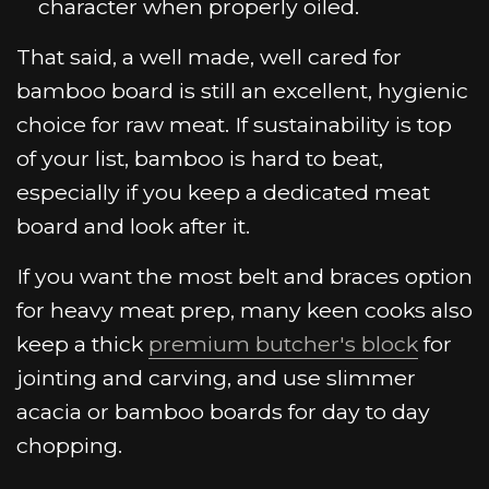
character when properly oiled.
That said, a well made, well cared for
bamboo board is still an excellent, hygienic
choice for raw meat. If sustainability is top
of your list, bamboo is hard to beat,
especially if you keep a dedicated meat
board and look after it.
If you want the most belt and braces option
for heavy meat prep, many keen cooks also
keep a thick
premium butcher's block
for
jointing and carving, and use slimmer
acacia or bamboo boards for day to day
chopping.