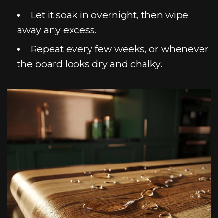
Let it soak in overnight, then wipe
away any excess.
Repeat every few weeks, or whenever
the board looks dry and chalky.