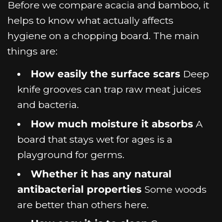
Before we compare acacia and bamboo, it
helps to know what actually affects
hygiene on a chopping board. The main
things are:
How easily the surface scars
Deep
knife grooves can trap raw meat juices
and bacteria.
How much moisture it absorbs
A
board that stays wet for ages is a
playground for germs.
Whether it has any natural
antibacterial properties
Some woods
are better than others here.