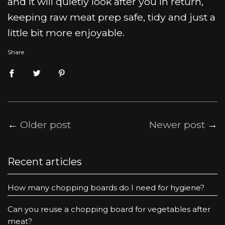
and it will quietly look after you in return,
keeping raw meat prep safe, tidy and just a
little bit more enjoyable.
Share
←
Older post
Newer post
→
Recent articles
How many chopping boards do I need for hygiene?
Can you reuse a chopping board for vegetables after
meat?