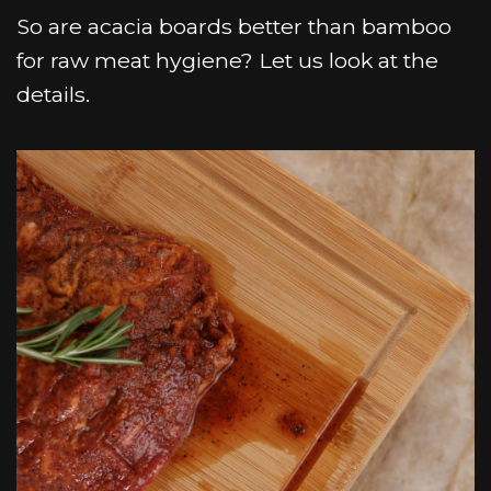
So are acacia boards better than bamboo
for raw meat hygiene? Let us look at the
details.