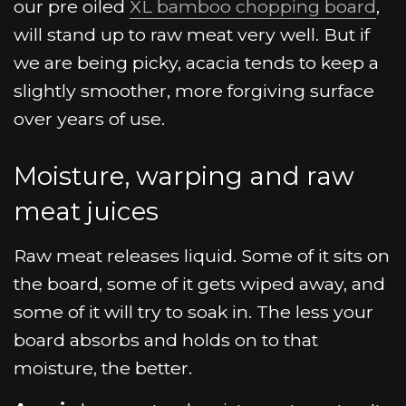
our pre oiled
XL bamboo chopping board
,
will stand up to raw meat very well. But if
we are being picky, acacia tends to keep a
slightly smoother, more forgiving surface
over years of use.
Moisture, warping and raw
meat juices
Raw meat releases liquid. Some of it sits on
the board, some of it gets wiped away, and
some of it will try to soak in. The less your
board absorbs and holds on to that
moisture, the better.