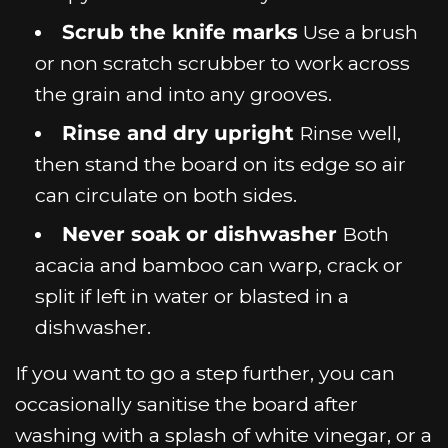
Scrub the knife marks
Use a brush
or non scratch scrubber to work across
the grain and into any grooves.
Rinse and dry upright
Rinse well,
then stand the board on its edge so air
can circulate on both sides.
Never soak or dishwasher
Both
acacia and bamboo can warp, crack or
split if left in water or blasted in a
dishwasher.
If you want to go a step further, you can
occasionally sanitise the board after
washing with a splash of white vinegar, or a