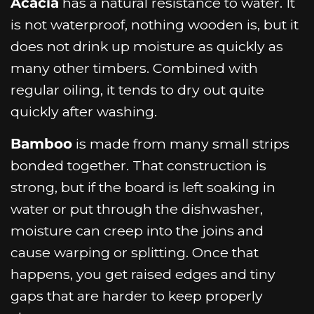
Acacia
has a natural resistance to water. It
is not waterproof, nothing wooden is, but it
does not drink up moisture as quickly as
many other timbers. Combined with
regular oiling, it tends to dry out quite
quickly after washing.
Bamboo
is made from many small strips
bonded together. That construction is
strong, but if the board is left soaking in
water or put through the dishwasher,
moisture can creep into the joins and
cause warping or splitting. Once that
happens, you get raised edges and tiny
gaps that are harder to keep properly