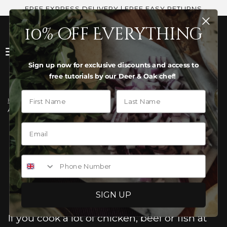
FREE EXPRESS DELIVERY | FREE EASY RETURNS
10% off Everything
Sign up now for exclusive discounts and access to
free tutorials by our Deer & Oak chef!
First Name
Last Name
Home
›
News
›
Are Acacia Boards Better Than Bamboo for Raw Meat Hygiene?
ARE ACACIA BOARDS BETTER
THAN BAMBOO FOR RAW
Phone Number
MEAT HYGIENE?
SIGN UP
If you cook a lot of chicken, beef or fish at