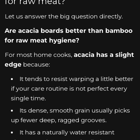
for raw meat?
Let us answer the big question directly.
Are acacia boards better than bamboo
for raw meat hygiene?
For most home cooks,
acacia has a slight
edge
because:
It tends to resist warping a little better
if your care routine is not perfect every
single time.
Its dense, smooth grain usually picks
up fewer deep, ragged grooves.
It has a naturally water resistant