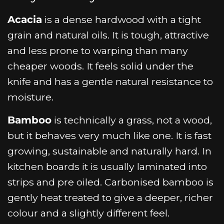
Acacia
is a dense hardwood with a tight
grain and natural oils. It is tough, attractive
and less prone to warping than many
cheaper woods. It feels solid under the
knife and has a gentle natural resistance to
moisture.
Bamboo
is technically a grass, not a wood,
but it behaves very much like one. It is fast
growing, sustainable and naturally hard. In
kitchen boards it is usually laminated into
strips and pre oiled. Carbonised bamboo is
gently heat treated to give a deeper, richer
colour and a slightly different feel.