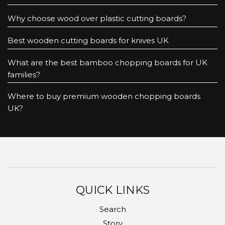
Why choose wood over plastic cutting boards?
Best wooden cutting boards for knives UK
What are the best bamboo chopping boards for UK
families?
Where to buy premium wooden chopping boards
UK?
QUICK LINKS
Search
Story