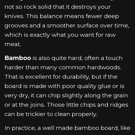
not so rock solid that it destroys your
knives. This balance means fewer deep
grooves and a smoother surface over time,
which is exactly what you want for raw
meat.
Bamboo
is also quite hard, often a touch
harder than many common hardwoods.
That is excellent for durability, but if the
board is made with poor quality glue or is
very dry, it can chip slightly along the grain
or at the joins. Those little chips and ridges
can be trickier to clean properly.
In practice, a well made bamboo board, like