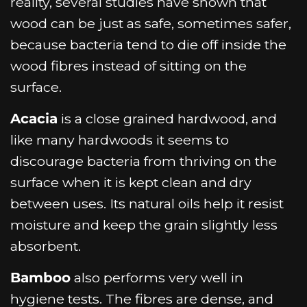
reality, several studies have shown that
wood can be just as safe, sometimes safer,
because bacteria tend to die off inside the
wood fibres instead of sitting on the
surface.
Acacia
is a close grained hardwood, and
like many hardwoods it seems to
discourage bacteria from thriving on the
surface when it is kept clean and dry
between uses. Its natural oils help it resist
moisture and keep the grain slightly less
absorbent.
Bamboo
also performs very well in
hygiene tests. The fibres are dense, and