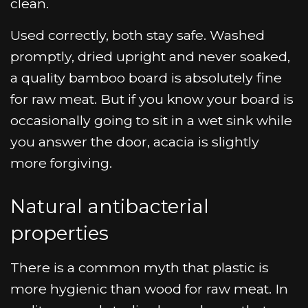
clean.
Used correctly, both stay safe. Washed
promptly, dried upright and never soaked,
a quality bamboo board is absolutely fine
for raw meat. But if you know your board is
occasionally going to sit in a wet sink while
you answer the door, acacia is slightly
more forgiving.
Natural antibacterial
properties
There is a common myth that plastic is
more hygienic than wood for raw meat. In