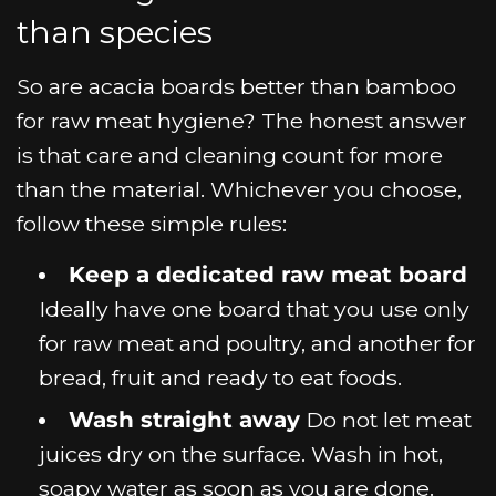
than species
So are acacia boards better than bamboo
for raw meat hygiene? The honest answer
is that care and cleaning count for more
than the material. Whichever you choose,
follow these simple rules:
Keep a dedicated raw meat board
Ideally have one board that you use only
for raw meat and poultry, and another for
bread, fruit and ready to eat foods.
Wash straight away
Do not let meat
juices dry on the surface. Wash in hot,
soapy water as soon as you are done.