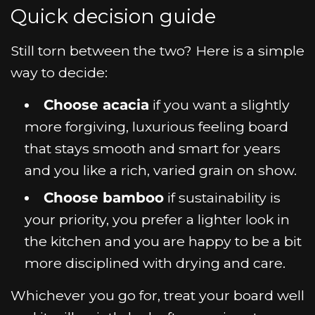
Quick decision guide
Still torn between the two? Here is a simple
way to decide:
Choose acacia
if you want a slightly
more forgiving, luxurious feeling board
that stays smooth and smart for years
and you like a rich, varied grain on show.
Choose bamboo
if sustainability is
your priority, you prefer a lighter look in
the kitchen and you are happy to be a bit
more disciplined with drying and care.
Whichever you go for, treat your board well