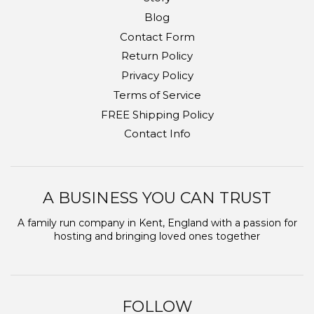
Blog
Contact Form
Return Policy
Privacy Policy
Terms of Service
FREE Shipping Policy
Contact Info
A BUSINESS YOU CAN TRUST
A family run company in Kent, England with a passion for
hosting and bringing loved ones together
FOLLOW