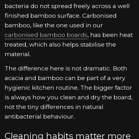
bacteria do not spread freely across a well
finished bamboo surface. Carbonised
bamboo, like the one used in our
carbonised bamboo boards
, has been heat
treated, which also helps stabilise the
material.
The difference here is not dramatic. Both
acacia and bamboo can be part of a very
hygienic kitchen routine. The bigger factor
is always how you clean and dry the board,
not the tiny differences in natural
antibacterial behaviour.
Cleaning habits matter more