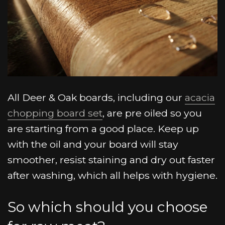
All Deer & Oak boards, including our
acacia
chopping board set
, are pre oiled so you
are starting from a good place. Keep up
with the oil and your board will stay
smoother, resist staining and dry out faster
after washing, which all helps with hygiene.
So which should you choose