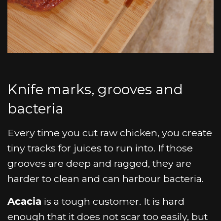
Knife marks, grooves and
bacteria
Every time you cut raw chicken, you create
tiny tracks for juices to run into. If those
grooves are deep and ragged, they are
harder to clean and can harbour bacteria.
Acacia
is a tough customer. It is hard
enough that it does not scar too easily, but